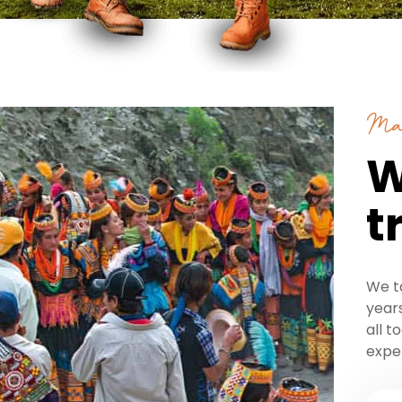
Ma
W
t
We t
years
all t
expe