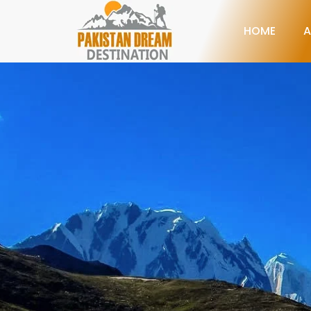
HOME
A