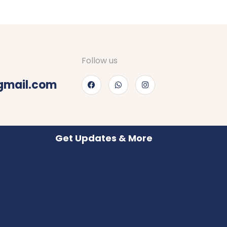
Follow us
gmail.com
Get Updates & More