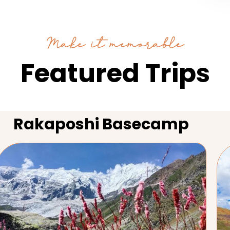
Make it memorable
Featured Trips
Rakaposhi Basecamp