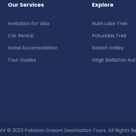
Our Services
Explore
Invitation for Visa
Rush Lake Trek
Car Rental
Patundas Trek
Hotel Accomodation
Kalash Valley
Tour Guides
Gilgit Baltistan A
ht © 2023 Pakistan Dream Destination Tours. All Rights R