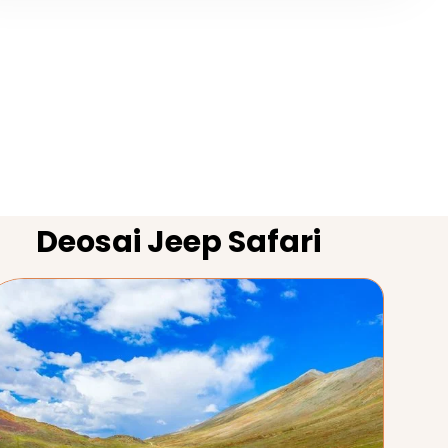
Deosai Jeep Safari