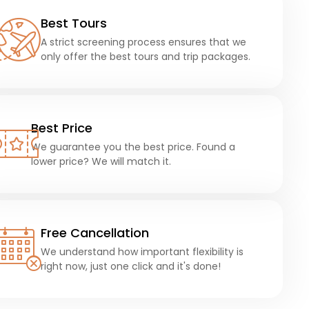
Best Tours
A strict screening process ensures that we
only offer the best tours and trip packages.
Best Price
We guarantee you the best price. Found a
lower price? We will match it.
Free Cancellation
We understand how important flexibility is
right now, just one click and it's done!