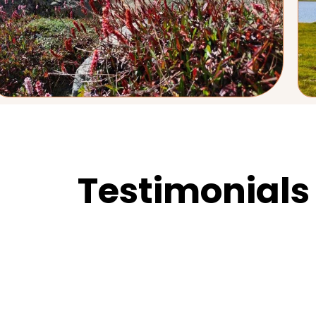
Testimonials