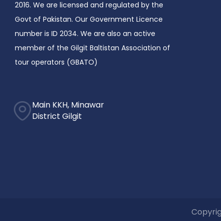
2016. We are licensed and regulated by the
Govt of Pakistan. Our Government Licence
number is ID 2034. We are also an active
member of the Gilgit Baltistan Association of
tour operators (GBATO)
Main KKH, Minawar
District Gilgit
Copyrig