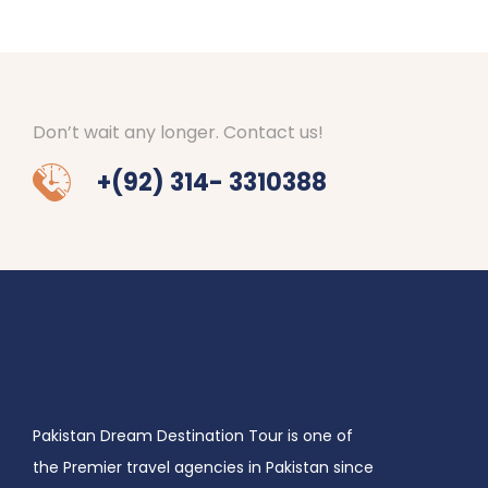
Don’t wait any longer. Contact us!
+(92) 314- 3310388
Pakistan Dream Destination Tour is one of
the Premier travel agencies in Pakistan since