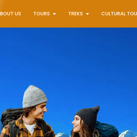
BOUT US
TOURS
TREKS
CULTURAL TO