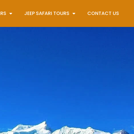
URS
JEEP SAFARI TOURS
CONTACT US