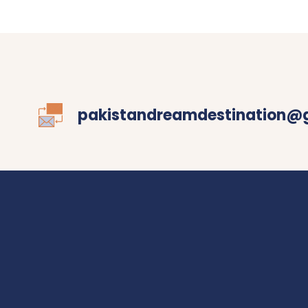
pakistandreamdestination@