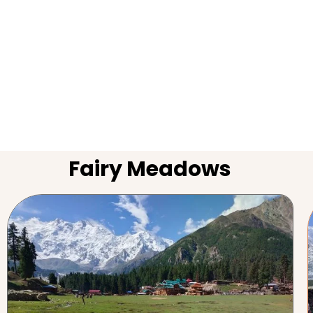
Fairy Meadows