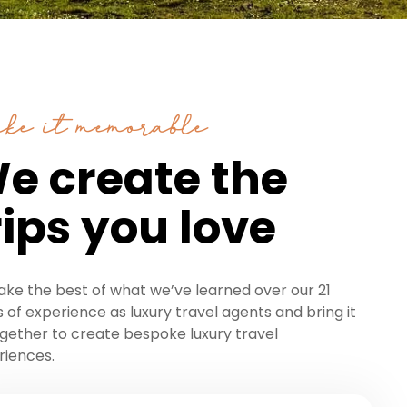
ke it memorable
e create the
rips you love
ake the best of what we’ve learned over our 21
 of experience as luxury travel agents and bring it
ogether to create bespoke luxury travel
riences.