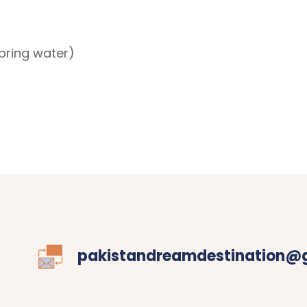
ring water)
pakistandreamdestination@