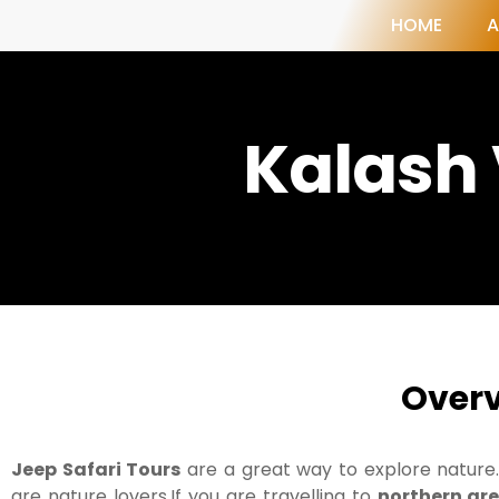
HOME
A
Kalash 
Over
Jeep Safari Tours
are a great way to explore nature.
are nature lovers.If you are travelling to
northern are