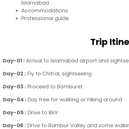
Islamabad
Accommodations
Professional guide
Trip Itin
Day-01 :
Arrival to Islamabad airport and sights
Day-02 :
Fly to Chitral, sightseeing
Day-03 :
Proceed to Bomburet
Day-04 :
Day free for walking or hiking around
Day-05 :
Drive to Birir
Day-06 :
Drive to Rambur Valley and some walki