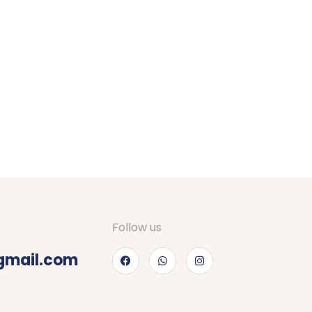
Follow us
gmail.com