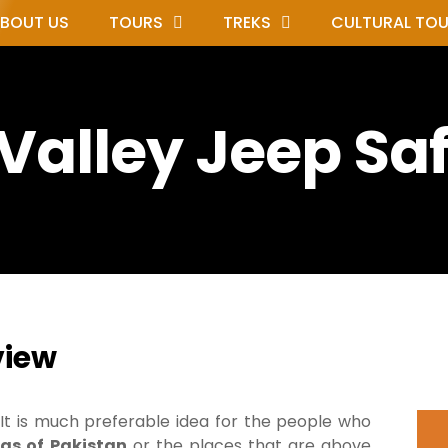
BOUT US
TOURS
TREKS
CULTURAL TO
Valley Jeep Saf
view
It is much preferable idea for the people who
as of
Pakistan
or the places that are above