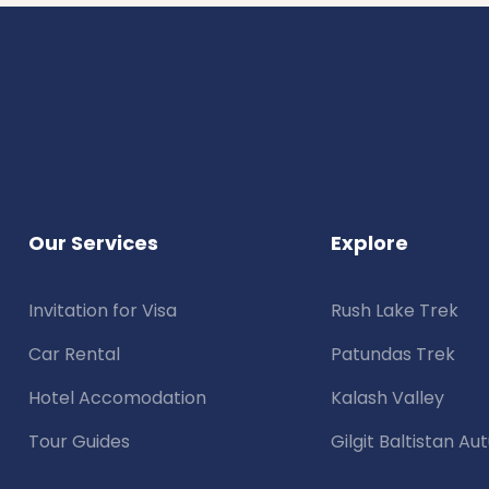
Our Services
Explore
Invitation for Visa
Rush Lake Trek
Car Rental
Patundas Trek
Hotel Accomodation
Kalash Valley
Tour Guides
Gilgit Baltistan A