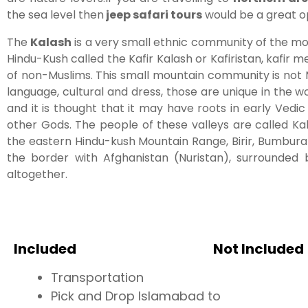
the sea level then
jeep safari tours
would be a great op
The
Kalash
is a very small ethnic community of the m
Hindu-Kush called the Kafir Kalash or Kafiristan, kafir
of non-Muslims. This small mountain community is not Mu
language, cultural and dress, those are unique in the wor
and it is thought that it may have roots in early Vedic
other Gods. The people of these valleys are called Kala
the eastern Hindu-kush Mountain Range, Birir, Bumburat
the border with Afghanistan (Nuristan), surrounded
altogether.
Included
Not Included
Transportation
Pick and Drop Islamabad to