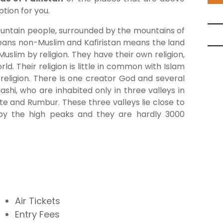
tion for you.
ountain people, surrounded by the mountains of
 means non-Muslim and Kafiristan means the land
slim by religion. They have their own religion,
ld. Their religion is little in common with Islam
 religion. There is one creator God and several
shi, who are inhabited only in three valleys in
e and Rumbur. These three valleys lie close to
 by the high peaks and they are hardly 3000
Air Tickets
Entry Fees