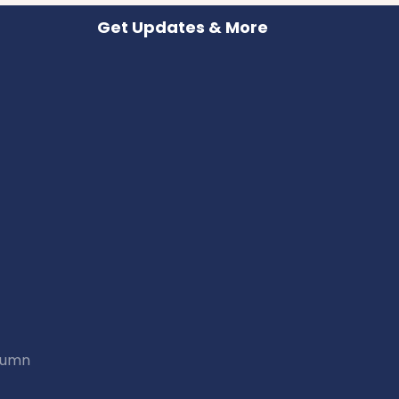
Get Updates & More
utumn