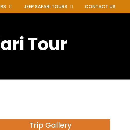
URS
JEEP SAFARI TOURS
CONTACT US
ari Tour
Trip Gallery