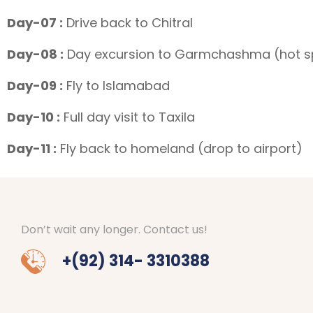
Day-07 :
Drive back to Chitral
Day-08 :
Day excursion to Garmchashma (hot sp
Day-09 :
Fly to Islamabad
Day-10 :
Full day visit to Taxila
Day-11 :
Fly back to homeland (drop to airport)
Don’t wait any longer. Contact us!
+(92) 314- 3310388