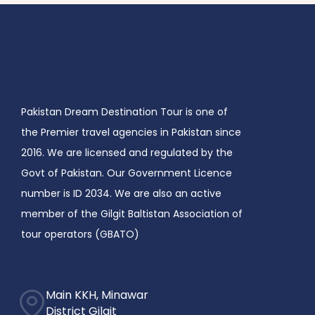
Pakistan Dream Destination Tour is one of
the Premier travel agencies in Pakistan since
2016. We are licensed and regulated by the
Govt of Pakistan. Our Government Licence
number is ID 2034. We are also an active
member of the Gilgit Baltistan Association of
tour operators (GBATO)
Main KKH, Minawar
District Gilgit