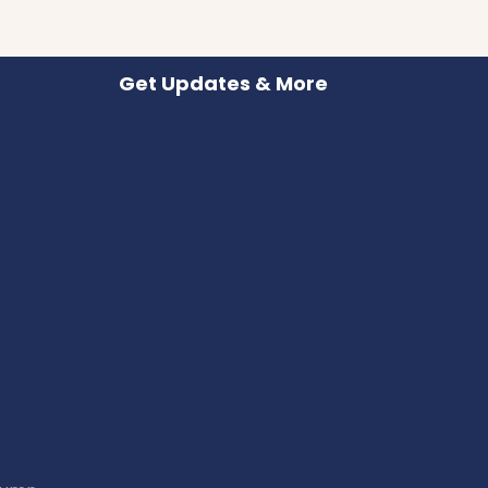
Get Updates & More