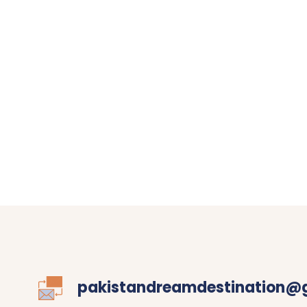
pakistandreamdestination@