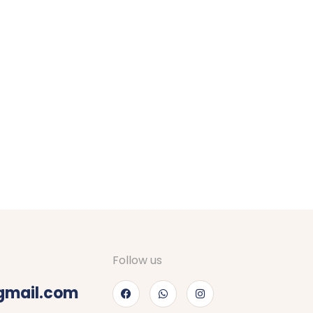
Follow us
gmail.com