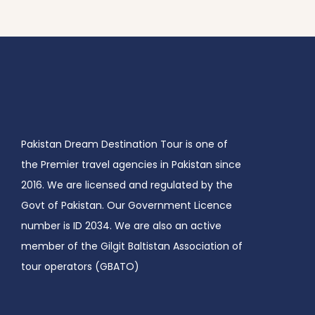
Pakistan Dream Destination Tour is one of
the Premier travel agencies in Pakistan since
2016. We are licensed and regulated by the
Govt of Pakistan. Our Government Licence
number is ID 2034. We are also an active
member of the Gilgit Baltistan Association of
tour operators (GBATO)