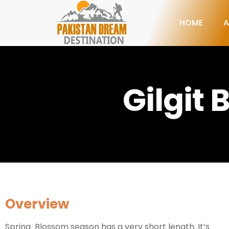
HOME
A
Gilgit
Overview
Spring Blossom season has a very short length. It’s