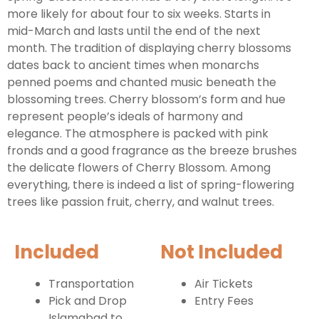
more likely for about four to six weeks. Starts in
mid-March and lasts until the end of the next
month. The tradition of displaying cherry blossoms
dates back to ancient times when monarchs
penned poems and chanted music beneath the
blossoming trees. Cherry blossom’s form and hue
represent people’s ideals of harmony and
elegance. The atmosphere is packed with pink
fronds and a good fragrance as the breeze brushes
the delicate flowers of Cherry Blossom. Among
everything, there is indeed a list of spring-flowering
trees like passion fruit, cherry, and walnut trees.
Included
Not Included
Transportation
Air Tickets
Pick and Drop
Entry Fees
Islamabad to