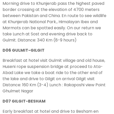
Morning drive to Khunjerab pass the highest paved
border crossing at the elevation of 4700 meters
between Pakistan and China. En route to see wildlife
at Khunjerab National Park., Himalayan Ibex and
Marmots can be spotted easily. On our return we
take Lunch at Sost and evening drive back to
Gulmit. Distance: 340 Km (8-9 hours)
D06 GULMIT-GILGIT
Breakfast at hotel visit Gulmit village and old house,
Huseni rope suspension bridge at proceed to Ata-
Abad Lake we take a boat ride to the other end of
the lake and drive to Gilgit on arrival Gilgit visit
Distance: 160 Km (3-4) Lunch : Rakaposhi view Point
Ghulmet Nagar
D07 GILGIT-BESHAM
Early breakfast at hotel and drive to Besham en