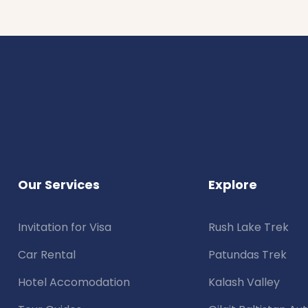
Our Services
Explore
Invitation for Visa
Rush Lake Trek
Car Rental
Patundas Trek
Hotel Accomodation
Kalash Valley