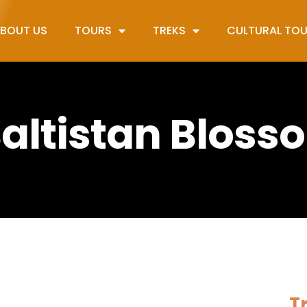
BOUT US
TOURS
TREKS
CULTURAL TO
 Baltistan Bloss
Tr