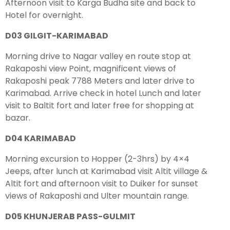
Afternoon visit to Karga Budha site and back to
Hotel for overnight.
D03 GILGIT-KARIMABAD
Morning drive to Nagar valley en route stop at
Rakaposhi view Point, magnificent views of
Rakaposhi peak 7788 Meters and later drive to
Karimabad. Arrive check in hotel Lunch and later
visit to Baltit fort and later free for shopping at
bazar.
D04 KARIMABAD
Morning excursion to Hopper (2-3hrs) by 4×4
Jeeps, after lunch at Karimabad visit Altit village &
Altit fort and afternoon visit to Duiker for sunset
views of Rakaposhi and Ulter mountain range.
D05 KHUNJERAB PASS-GULMIT