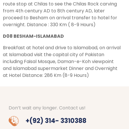
route stop at Chilas to see the Chilas Rock carving
from 4th century AD to 8th century AD, later
proceed to Besham on arrival transfer to hotel for
overnight. Distance : 330 Km ( 8-9 Hours)
D08 BESHAM-ISLAMABAD
Breakfast at hotel and drive to Islamabad, on arrival
at Islamabad visit the capital city of Pakistan
including Faisal Mosque, Daman-e-Koh viewpoint
and Islamabad supermarket Dinner and Overnight
at Hotel Distance: 286 Km (8-9 Hours)
Don’t wait any longer. Contact us!
+(92) 314- 3310388