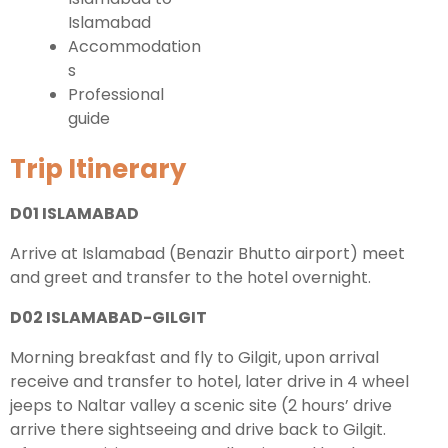
Islamabad
Accommodation
s
Professional
guide
Trip Itinerary
D01 ISLAMABAD
Arrive at Islamabad (Benazir Bhutto airport) meet
and greet and transfer to the hotel overnight.
D02 ISLAMABAD-GILGIT
Morning breakfast and fly to Gilgit, upon arrival
receive and transfer to hotel, later drive in 4 wheel
jeeps to Naltar valley a scenic site (2 hours’ drive
arrive there sightseeing and drive back to Gilgit.