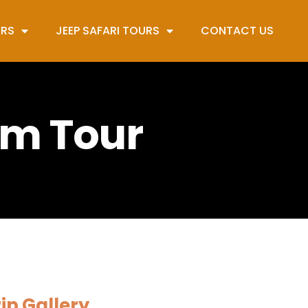
URS
JEEP SAFARI TOURS
CONTACT US
om Tour
ip Gallery