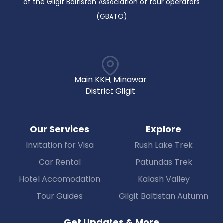
of the Gilgit Baltistan Association of tour operators
(GBATO)
Main KKH, Minawar
District Gilgit
Our Services
Explore
Invitation for Visa
Rush Lake Trek
Car Rental
Patundas Trek
Hotel Accomodation
Kalash Valley
Tour Guides
Gilgit Baltistan Autumn
Get Updates & More