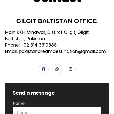
GILGIT BALTISTAN OFFICE:
Main KKH, Minawar, Distirct Gilgit, Gilgit
Baltistan, Pakistan
Phone: +92 314 3310388
Email: pakistandreamdestination@gmail.com
Send a message
Name