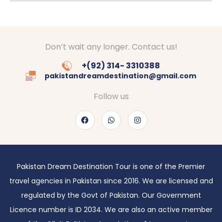
Don’t wait any longer. Contact us!
+(92) 314- 3310388
pakistandreamdestination@gmail.com
Follow us
Pakistan Dream Destination Tour is one of the Premier
travel agencies in Pakistan since 2016. We are licensed and
regulated by the Govt of Pakistan. Our Government
Licence number is ID 2034. We are also an active member