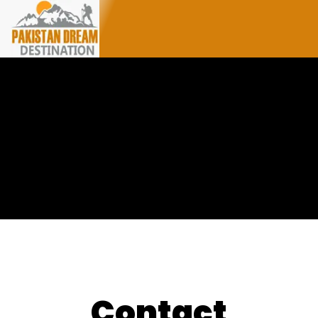
Contact