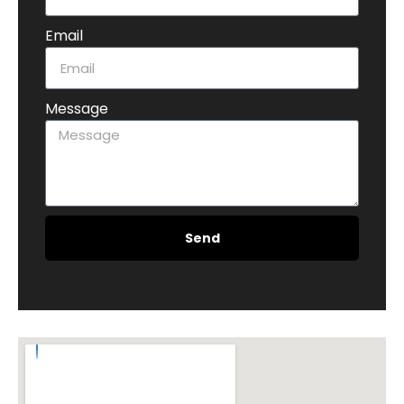
Email
Message
Send