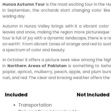
Hunza Autumn Tour
is the most exciting tour in the 
in September, the orchards start changing color like
wading day.
Autumn in Hunza Valley brings with it a vibrant color 
leaves and snow, making the region more picturesque 
tour is full of joy with a dynamic landscape, there is a 
on earth’. From vibrant tones of orange and red to soot
a spectrum of color and beauty.
In October it offers a picture seek view among the 
in
Northern Areas of Pakistan
is something to behol
poplar, apricot, mulberry, peach, apple, and plum burst
rust, and red. The clear and bracing weather offers the
Included
Not Included
Transportation