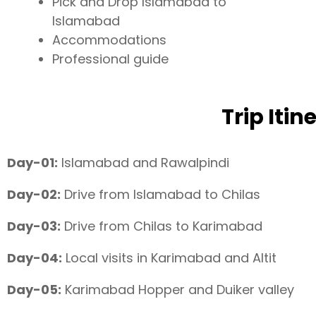
Pick and Drop Islamabad to
Islamabad
Accommodations
Professional guide
Trip Itin
Day-01:
Islamabad and Rawalpindi
Day-02:
Drive from Islamabad to Chilas
Day-03:
Drive from Chilas to Karimabad
Day-04:
Local visits in Karimabad and Altit
Day-05:
Karimabad Hopper and Duiker valley