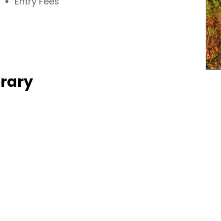
Entry Fees
erary