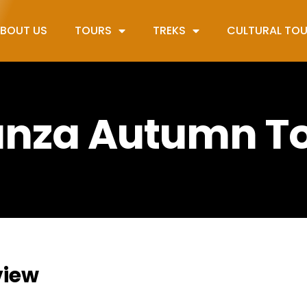
BOUT US
TOURS
TREKS
CULTURAL TO
nza Autumn T
view