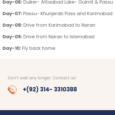
Day-06:
Duiker- Attaabad Lake- Gulmit & Passu
Day-07:
Passu- Khunjerab Pass and Karimabad
Day-08:
Drive from Karimabad to Naran
Day-09:
Drive from Naran to Islamabad
Day-10:
Fly back home
Don’t wait any longer. Contact us!
+(92) 314- 3310388