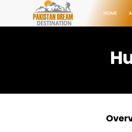
HOME
A
Hu
Over