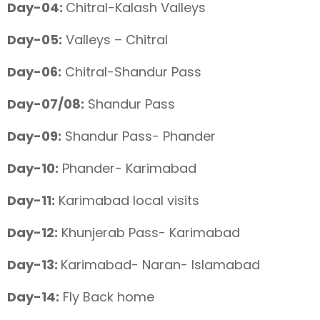
Day-04:
Chitral-Kalash Valleys
Day-05:
Valleys – Chitral
Day-06:
Chitral-Shandur Pass
Day-07/08:
Shandur Pass
Day-09:
Shandur Pass- Phander
Day-10:
Phander- Karimabad
Day-11:
Karimabad local visits
Day-12:
Khunjerab Pass- Karimabad
Day-13:
Karimabad- Naran- Islamabad
Day-14:
Fly Back home