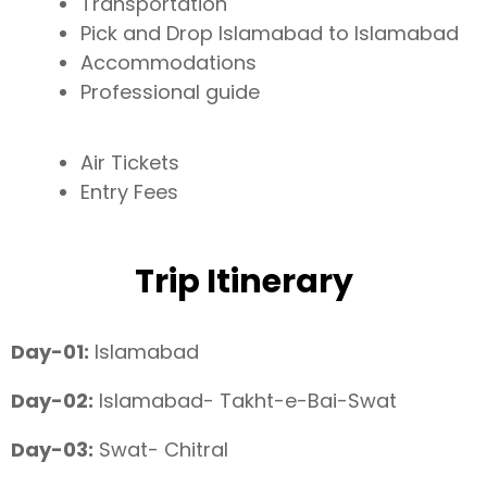
Transportation
Pick and Drop Islamabad to Islamabad
Accommodations
Professional guide
Air Tickets
Entry Fees
Trip Itinerary
Day-01:
Islamabad
Day-02:
Islamabad- Takht-e-Bai-Swat
Day-03:
Swat- Chitral