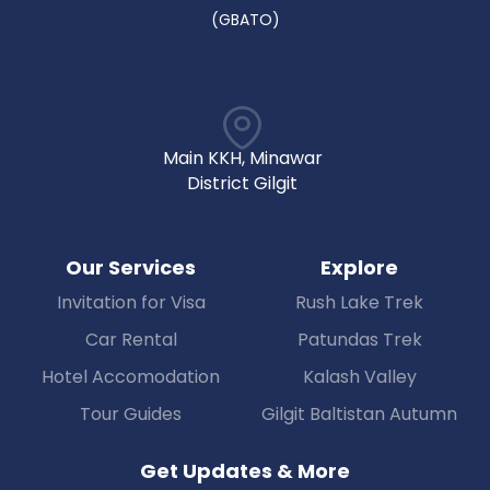
(GBATO)
Main KKH, Minawar
District Gilgit
Our Services
Explore
Invitation for Visa
Rush Lake Trek
Car Rental
Patundas Trek
Hotel Accomodation
Kalash Valley
Tour Guides
Gilgit Baltistan Autumn
Get Updates & More