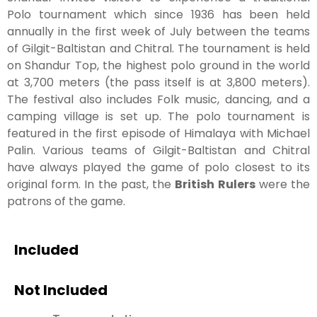
Polo tournament which since 1936 has been held
annually in the first week of July between the teams
of Gilgit-Baltistan and Chitral. The tournament is held
on Shandur Top, the highest polo ground in the world
at 3,700 meters (the pass itself is at 3,800 meters).
The festival also includes Folk music, dancing, and a
camping village is set up. The polo tournament is
featured in the first episode of Himalaya with Michael
Palin. Various teams of Gilgit-Baltistan and Chitral
have always played the game of polo closest to its
original form. In the past, the
British Rulers
were the
patrons of the game.
Included
Not Included