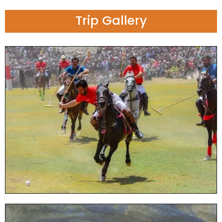
Trip Gallery