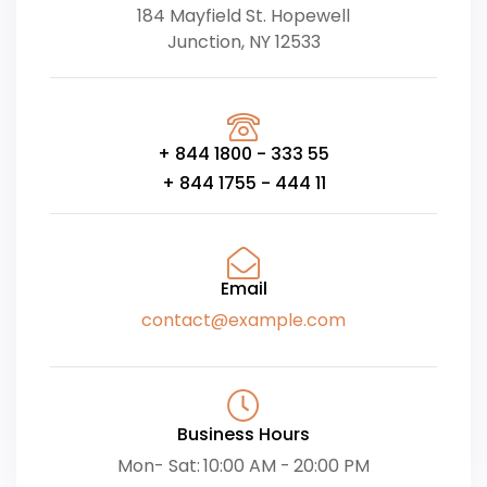
184 Mayfield St. Hopewell
Junction, NY 12533
+ 844 1800 - 333 55
+ 844 1755 - 444 11
Email
contact@example.com
Business Hours
Mon- Sat: 10:00 AM - 20:00 PM