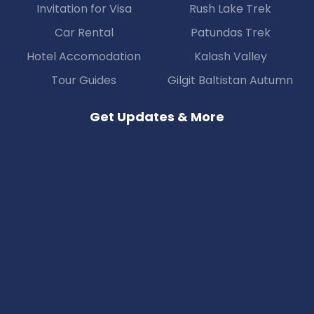
Invitation for Visa
Rush Lake Trek
Car Rental
Patundas Trek
Hotel Accomodation
Kalash Valley
Tour Guides
Gilgit Baltistan Autumn
Get Updates & More