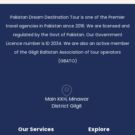
Pakistan Dream Destination Tour is one of the Premier
travel agencies in Pakistan since 2016. We are licensed and
regulated by the Govt of Pakistan. Our Government
Licence number is ID 2034. We are also an active member
of the Gilgit Baltistan Association of tour operators
(GBATO)
Main KKH, Minawar
District Gilgit
Our Services
Explore