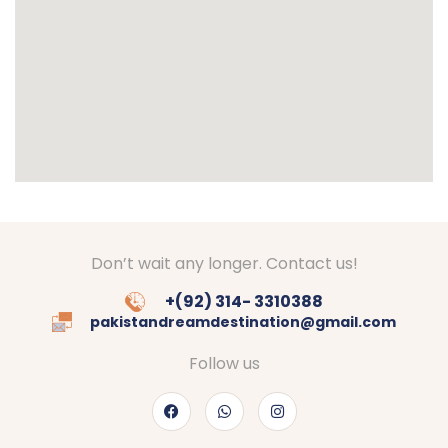
Don’t wait any longer. Contact us!
+(92) 314- 3310388
pakistandreamdestination@gmail.com
Follow us