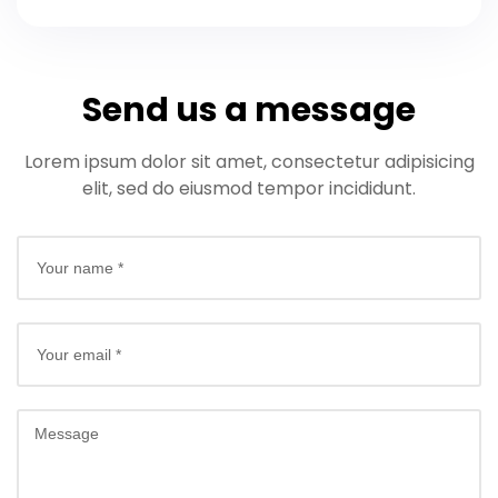
Send us a message
Lorem ipsum dolor sit amet, consectetur adipisicing
elit, sed do eiusmod tempor incididunt.