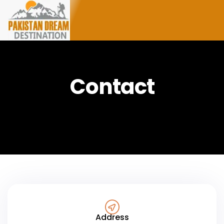
Contact
Address