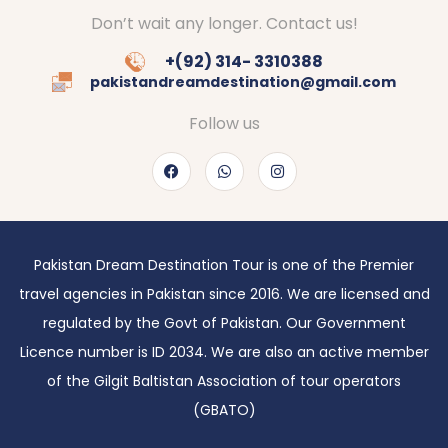
Don’t wait any longer. Contact us!
+(92) 314- 3310388
pakistandreamdestination@gmail.com
Follow us
Pakistan Dream Destination Tour is one of the Premier
travel agencies in Pakistan since 2016. We are licensed and
regulated by the Govt of Pakistan. Our Government
Licence number is ID 2034. We are also an active member
of the Gilgit Baltistan Association of tour operators
(GBATO)