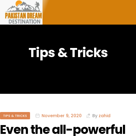
Tips & Tricks
November 9, 2020
By
zahid
TIPS & TRICKS
Even the all-powerful