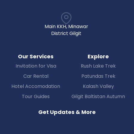
Main KKH, Minawar
District Gilgit
Our Services
Explore
Invitation for Visa
Rush Lake Trek
Car Rental
Patundas Trek
Hotel Accomodation
Kalash Valley
Tour Guides
Gilgit Baltistan Autumn
Get Updates & More