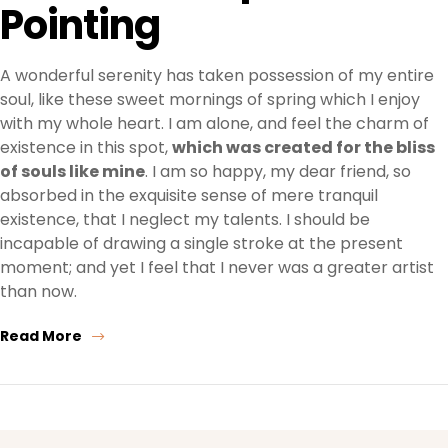
Pointing
A wonderful serenity has taken possession of my entire
soul, like these sweet mornings of spring which I enjoy
with my whole heart. I am alone, and feel the charm of
existence in this spot,
which was created for the bliss
of souls like mine
. I am so happy, my dear friend, so
absorbed in the exquisite sense of mere tranquil
existence, that I neglect my talents. I should be
incapable of drawing a single stroke at the present
moment; and yet I feel that I never was a greater artist
than now.
Read More