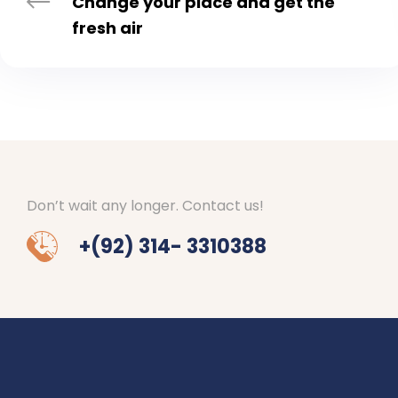
Change your place and get the
fresh air
Don’t wait any longer. Contact us!
+(92) 314- 3310388