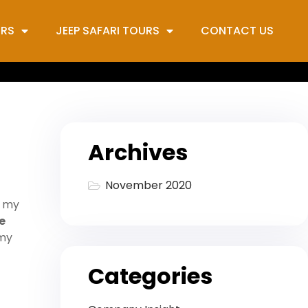
URS
JEEP SAFARI TOURS
CONTACT US
Archives
November 2020
h my
e
 my
Categories