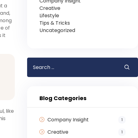
Company Insight
t a
Creative
 and,
Lifestyle
among
Tips & Tricks
ce of
Uncategorized
 it
Blog Categories
, like
his
Company Insight
1
Creative
1