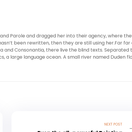
nd Parole and dragged her into their agency, where the
asn’t been rewritten, then they are still using her.Far far
a and Consonantia, there live the blind texts. Separated 
cs, a large language ocean. A small river named Duden fl
NEXT POST