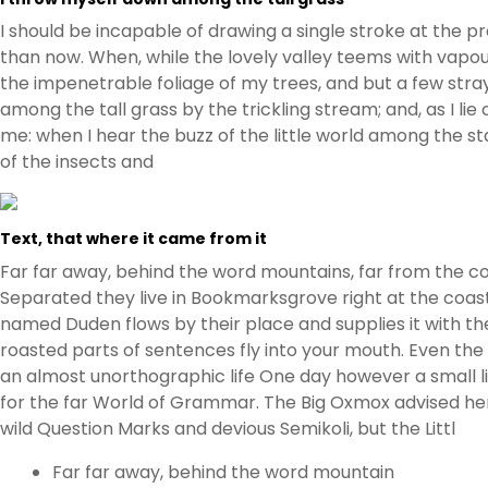
I should be incapable of drawing a single stroke at the p
than now. When, while the lovely valley teems with vapou
the impenetrable foliage of my trees, and but a few stra
among the tall grass by the trickling stream; and, as I l
me: when I hear the buzz of the little world among the st
of the insects and
Text, that where it came from it
Far far away, behind the word mountains, far from the cou
Separated they live in Bookmarksgrove right at the coast
named Duden flows by their place and supplies it with the 
roasted parts of sentences fly into your mouth. Even the a
an almost unorthographic life One day however a small l
for the far World of Grammar. The Big Oxmox advised h
wild Question Marks and devious Semikoli, but the Littl
Far far away, behind the word mountain