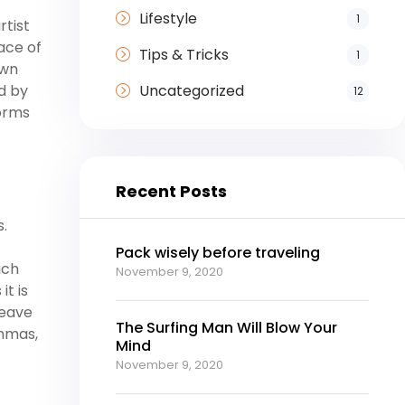
Lifestyle
1
rtist
ace of
Tips & Tricks
1
own
Uncategorized
ed by
12
forms
Recent Posts
s.
Pack wisely before traveling
ich
November 9, 2020
it is
leave
The Surfing Man Will Blow Your
ommas,
Mind
November 9, 2020