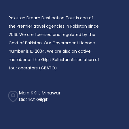
Pakistan Dream Destination Tour is one of
the Premier travel agencies in Pakistan since
2016. We are licensed and regulated by the
Govt of Pakistan. Our Government Licence
number is ID 2034. We are also an active
member of the Gilgit Baltistan Association of
tour operators (GBATO)
Main KKH, Minawar
District Gilgit