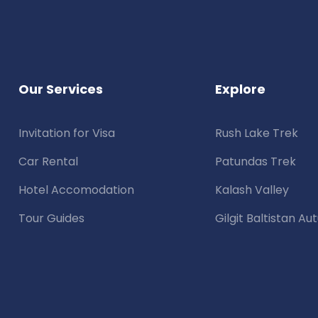
Our Services
Explore
Invitation for Visa
Rush Lake Trek
Car Rental
Patundas Trek
Hotel Accomodation
Kalash Valley
Tour Guides
Gilgit Baltistan A