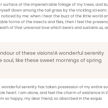
 surface of the impenetrable foliage of my trees, and bu
myself down among the tall grass by the trickling stream;
e noticed by me: when I hear the buzz of the little world 
able forms of the insects and flies, then I feel the presen
ath of that universal love which bears and sustains us, as
endour of these visions!A wonderful serenity
 soul, like these sweet mornings of spring
A wonderful serenity has taken possession of my entire soul
e heart. I am alone, and feel the charm of existence in t
I am so happy, my dear friend, so absorbed in the exquis