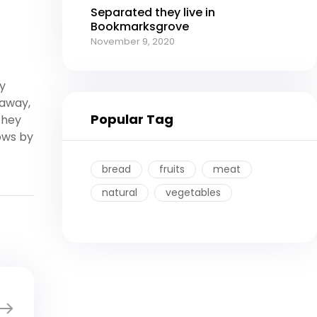
Separated they live in
Bookmarksgrove
November 9, 2020
y
 away,
Popular Tag
they
ows by
bread
fruits
meat
natural
vegetables