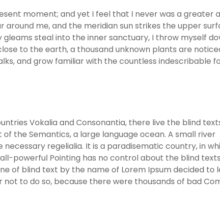
resent moment; and yet I feel that I never was a greater a
r around me, and the meridian sun strikes the upper surf
y gleams steal into the inner sanctuary, I throw myself d
ie close to the earth, a thousand unknown plants are notic
alks, and grow familiar with the countless indescribable 
ntries Vokalia and Consonantia, there live the blind text
 of the Semantics, a large language ocean. A small river
necessary regelialia. It is a paradisematic country, in wh
ll-powerful Pointing has no control about the blind texts 
ine of blind text by the name of Lorem Ipsum decided to 
er not to do so, because there were thousands of bad C