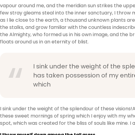
vapour around me, and the meridian sun strikes the upper
few stray gleams steal into the inner sanctuary, I throw 
as I lie close to the earth, a thousand unknown plants ar
the stalks, and grow familiar with the countless indescrib
the Almighty, who formed us in his own image, and the bre
floats around us in an eternity of blist.
I sink under the weight of the spl
has taken possession of my entire
which
I sink under the weight of the splendour of these visions!
these sweet mornings of spring which I enjoy with my whol
spot, which was created for the bliss of souls like mine. 
I throw myself down among the tall grass