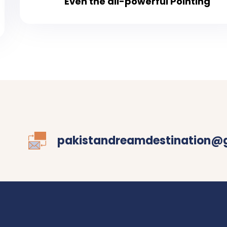
Even the all-powerful Pointing
pakistandreamdestination@