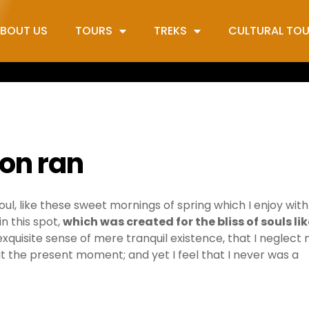
BOUT US
TOURS
TREKS
CULTURAL TO
ion ran
ul, like these sweet mornings of spring which I enjoy wit
n this spot,
which was created for the bliss of souls lik
exquisite sense of mere tranquil existence, that I neglect
 at the present moment; and yet I feel that I never was a