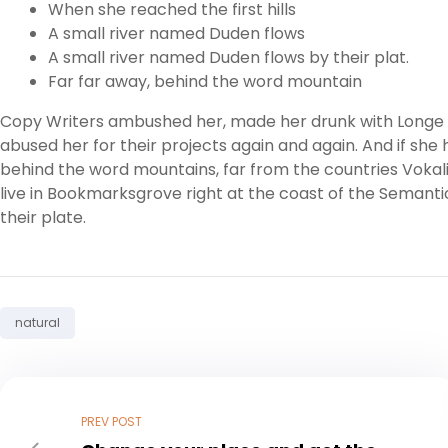
When she reached the first hills
A small river named Duden flows
A small river named Duden flows by their plat.
Far far away, behind the word mountain
Copy Writers ambushed her, made her drunk with Longe a
abused her for their projects again and again. And if she h
behind the word mountains, far from the countries Vokali
live in Bookmarksgrove right at the coast of the Semanti
their plate.
Tag:
natural
PREV POST