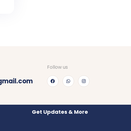
Follow us
gmail.com
Get Updates & More