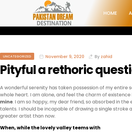
HOME
A
November 9, 2020
By
zahid
UNCATEGORIZED
Pityful a rethoric quest
A wonderful serenity has taken possession of my entire so
whole heart. I am alone, and feel the charm of existence i
mine
. I am so happy, my dear friend, so absorbed in the 
talents. I should be incapable of drawing a single stroke
greater artist than now.
When, while the lovely valley teems with