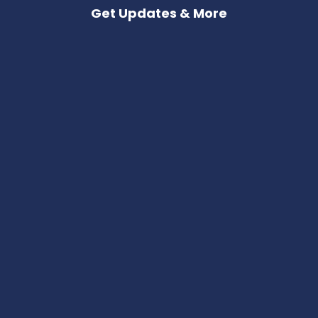
Get Updates & More