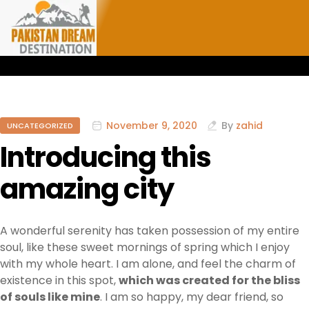
November 9, 2020
By
zahid
UNCATEGORIZED
Introducing this
amazing city
A wonderful serenity has taken possession of my entire
soul, like these sweet mornings of spring which I enjoy
with my whole heart. I am alone, and feel the charm of
existence in this spot,
which was created for the bliss
of souls like mine
. I am so happy, my dear friend, so