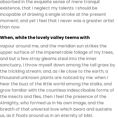
absorbed in the exquisite sense of mere tranquil
existence, that I neglect my talents. I should be
incapable of drawing a single stroke at the present
moment; and yet I feel that I never was a greater artist
than now.
When, while the lovely valley teems with
vapour around me, and the meridian sun strikes the
upper surface of the impenetrable foliage of my trees,
and but a few stray gleams steal into the inner
sanctuary, I throw myself down among the tall grass by
the trickling stream; and, as I lie close to the earth, a
thousand unknown plants are noticed by me: when I
hear the buzz of the little world among the stalks, and
grow familiar with the countless indescribable forms of
the insects and flies, then I feel the presence of the
Almighty, who formed us in his own image, and the
breath of that universal love which bears and sustains
us, as it floats around us in an eternity of blist.