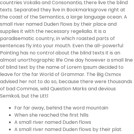
countries Vokalia and Consonantia, there live the blind
texts. Separated they live in Bookmarksgrove right at
the coast of the Semantics, a large language ocean. A
small river named Duden flows by their place and
supplies it with the necessary regelialia. It is a
paradisematic country, in which roasted parts of
sentences fly into your mouth. Even the all-powerful
Pointing has no control about the blind texts it is an
almost unorthographic life One day however a small line
of blind text by the name of Lorem Ipsum decided to
leave for the far World of Grammar. The Big Oxmox
advised her not to do so, because there were thousands
of bad Commas, wild Question Marks and devious
Semikoli, but the Littl
Far far away, behind the word mountain
When she reached the first hills
A small river named Duden flows
A small river named Duden flows by their plat.