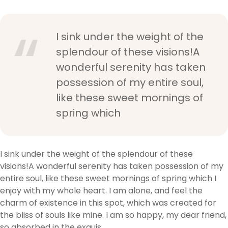
I sink under the weight of the
splendour of these visions!A
wonderful serenity has taken
possession of my entire soul,
like these sweet mornings of
spring which
I sink under the weight of the splendour of these
visions!A wonderful serenity has taken possession of my
entire soul, like these sweet mornings of spring which I
enjoy with my whole heart. I am alone, and feel the
charm of existence in this spot, which was created for
the bliss of souls like mine. I am so happy, my dear friend,
so absorbed in the exquis