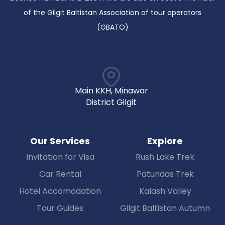
of the Gilgit Baltistan Association of tour operators
(GBATO)
Main KKH, Minawar
District Gilgit
Our Services
Explore
Invitation for Visa
Rush Lake Trek
Car Rental
Patundas Trek
Hotel Accomodation
Kalash Valley
Tour Guides
Gilgit Baltistan Autumn