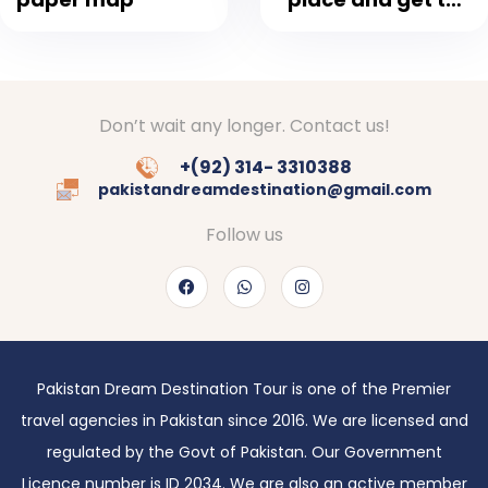
fresh air
Don’t wait any longer. Contact us!
+(92) 314- 3310388
pakistandreamdestination@gmail.com
Follow us
Pakistan Dream Destination Tour is one of the Premier
travel agencies in Pakistan since 2016. We are licensed and
regulated by the Govt of Pakistan. Our Government
Licence number is ID 2034. We are also an active member