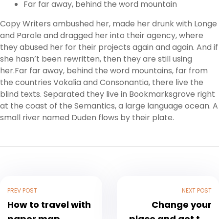
Far far away, behind the word mountain
Copy Writers ambushed her, made her drunk with Longe
and Parole and dragged her into their agency, where
they abused her for their projects again and again. And if
she hasn’t been rewritten, then they are still using
her.Far far away, behind the word mountains, far from
the countries Vokalia and Consonantia, there live the
blind texts. Separated they live in Bookmarksgrove right
at the coast of the Semantics, a large language ocean. A
small river named Duden flows by their plate.
PREV POST
NEXT POST
How to travel with
Change your
paper map
place and get the