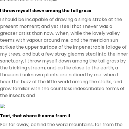
I throw myself down among the tall grass
I should be incapable of drawing a single stroke at the
present moment; and yet I feel that I never was a
greater artist than now. When, while the lovely valley
teems with vapour around me, and the meridian sun
strikes the upper surface of the impenetrable foliage of
my trees, and but a few stray gleams steal into the inner
sanctuary, I throw myself down among the tall grass by
the trickling stream; and, as I lie close to the earth, a
thousand unknown plants are noticed by me: when I
hear the buzz of the little world among the stalks, and
grow familiar with the countless indescribable forms of
the insects and
Text, that where it came from it
Far far away, behind the word mountains, far from the