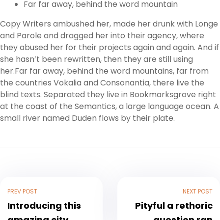
Far far away, behind the word mountain
Copy Writers ambushed her, made her drunk with Longe
and Parole and dragged her into their agency, where
they abused her for their projects again and again. And if
she hasn’t been rewritten, then they are still using
her.Far far away, behind the word mountains, far from
the countries Vokalia and Consonantia, there live the
blind texts. Separated they live in Bookmarksgrove right
at the coast of the Semantics, a large language ocean. A
small river named Duden flows by their plate.
PREV POST
NEXT POST
Introducing this
Pityful a rethoric
amazing city
question ran