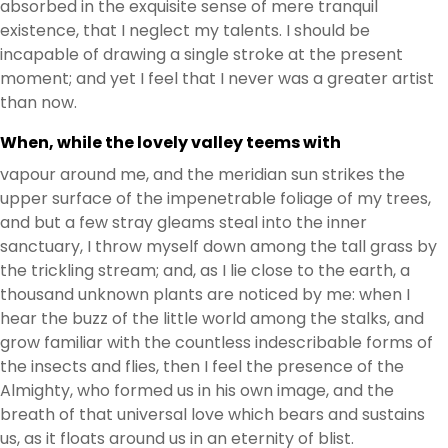
absorbed in the exquisite sense of mere tranquil
existence, that I neglect my talents. I should be
incapable of drawing a single stroke at the present
moment; and yet I feel that I never was a greater artist
than now.
When, while the lovely valley teems with
vapour around me, and the meridian sun strikes the
upper surface of the impenetrable foliage of my trees,
and but a few stray gleams steal into the inner
sanctuary, I throw myself down among the tall grass by
the trickling stream; and, as I lie close to the earth, a
thousand unknown plants are noticed by me: when I
hear the buzz of the little world among the stalks, and
grow familiar with the countless indescribable forms of
the insects and flies, then I feel the presence of the
Almighty, who formed us in his own image, and the
breath of that universal love which bears and sustains
us, as it floats around us in an eternity of blist.