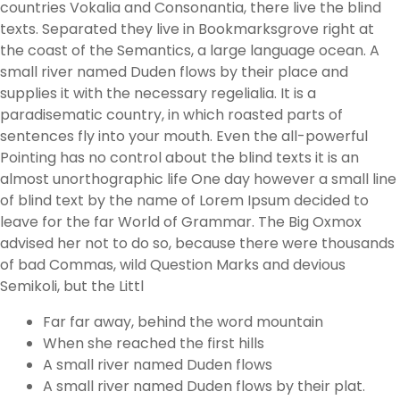
countries Vokalia and Consonantia, there live the blind
texts. Separated they live in Bookmarksgrove right at
the coast of the Semantics, a large language ocean. A
small river named Duden flows by their place and
supplies it with the necessary regelialia. It is a
paradisematic country, in which roasted parts of
sentences fly into your mouth. Even the all-powerful
Pointing has no control about the blind texts it is an
almost unorthographic life One day however a small line
of blind text by the name of Lorem Ipsum decided to
leave for the far World of Grammar. The Big Oxmox
advised her not to do so, because there were thousands
of bad Commas, wild Question Marks and devious
Semikoli, but the Littl
Far far away, behind the word mountain
When she reached the first hills
A small river named Duden flows
A small river named Duden flows by their plat.