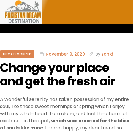
November 9, 2020
By
zahid
UNCATEGORIZED
Change your place
and get the fresh air
A wonderful serenity has taken possession of my entire
soul, like these sweet mornings of spring which I enjoy
with my whole heart. I am alone, and feel the charm of
existence in this spot,
which was created for the bliss
of souls like mine
. I am so happy, my dear friend, so