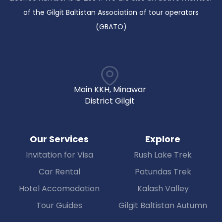
of the Gilgit Baltistan Association of tour operators
(GBATO)
Main KKH, Minawar
District Gilgit
Our Services
Explore
Invitation for Visa
Rush Lake Trek
Car Rental
Patundas Trek
Hotel Accomodation
Kalash Valley
Tour Guides
Gilgit Baltistan Autumn