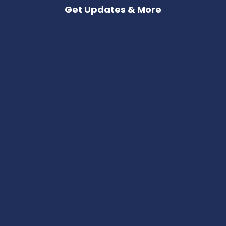
Get Updates & More