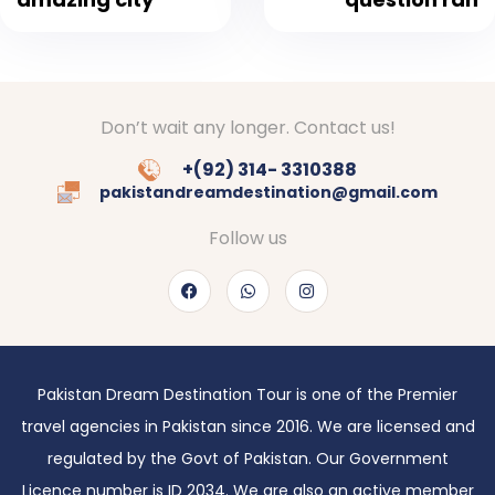
Don’t wait any longer. Contact us!
+(92) 314- 3310388
pakistandreamdestination@gmail.com
Follow us
Pakistan Dream Destination Tour is one of the Premier
travel agencies in Pakistan since 2016. We are licensed and
regulated by the Govt of Pakistan. Our Government
Licence number is ID 2034. We are also an active member