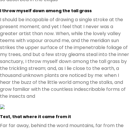
I throw myself down among the tall grass
I should be incapable of drawing a single stroke at the
present moment; and yet I feel that I never was a
greater artist than now. When, while the lovely valley
teems with vapour around me, and the meridian sun
strikes the upper surface of the impenetrable foliage of
my trees, and but a few stray gleams steal into the inner
sanctuary, I throw myself down among the tall grass by
the trickling stream; and, as I lie close to the earth, a
thousand unknown plants are noticed by me: when I
hear the buzz of the little world among the stalks, and
grow familiar with the countless indescribable forms of
the insects and
Text, that where it came from it
Far far away, behind the word mountains, far from the