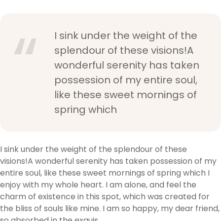
I sink under the weight of the
splendour of these visions!A
wonderful serenity has taken
possession of my entire soul,
like these sweet mornings of
spring which
I sink under the weight of the splendour of these
visions!A wonderful serenity has taken possession of my
entire soul, like these sweet mornings of spring which I
enjoy with my whole heart. I am alone, and feel the
charm of existence in this spot, which was created for
the bliss of souls like mine. I am so happy, my dear friend,
so absorbed in the exquis